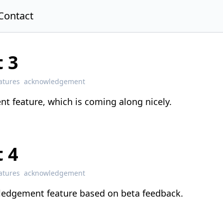
Contact
 3
atures
acknowledgement
t feature, which is coming along nicely.
 4
atures
acknowledgement
ledgement feature based on beta feedback.