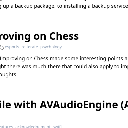
ing up a backup package, to installing a backup servic
roving on Chess
esports
reiterate
psychology
Improving on Chess
made some interesting points a
ht there was much there that could also apply to imp
houghts.
File with AVAudioEngine
eatures
acknowledgement
swift