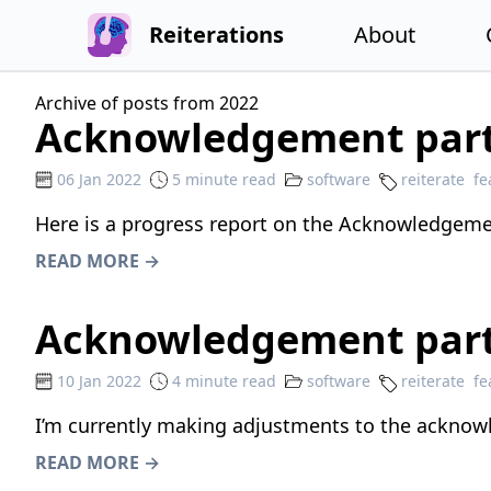
Reiterations
About
Archive of posts from 2022
Acknowledgement part
06 Jan 2022
5 minute read
software
reiterate
fe
Here is a progress report on the Acknowledgemen
READ MORE →
Acknowledgement part
10 Jan 2022
4 minute read
software
reiterate
fe
I’m currently making adjustments to the acknow
READ MORE →