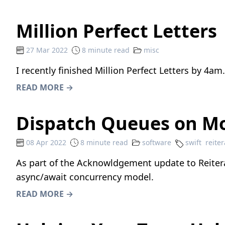
Million Perfect Letters
27 Mar 2022
8 minute read
misc
I recently finished
Million Perfect Letters
by
4am
READ MORE →
Dispatch Queues on Mo
08 Apr 2022
8 minute read
software
swift
reiter
As part of the Acknowldgement update to Reiterat
async/await concurrency model.
READ MORE →