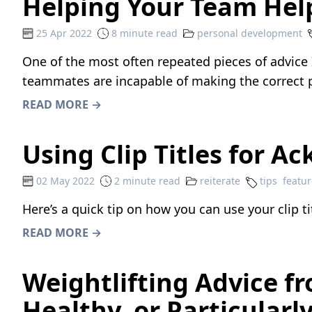
Helping Your Team Hel
25 Apr 2022
8 minute read
personal development
One of the most often repeated pieces of advice 
teammates are incapable of making the correct pla
READ MORE →
Using Clip Titles for 
02 May 2022
2 minute read
reiterate
tips
featur
Here’s a quick tip on how you can use your clip t
READ MORE →
Weightlifting Advice f
Healthy, or Particularly