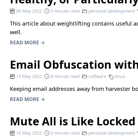
06 May 2022
3 minute read
personal development
This article about weightlifting
contains useful ad
well.
READ MORE →
Email Obfuscation wit
13 May 2022
8 minute read
software
linux
Keeping email addresses away from harvester bot
READ MORE →
Mute All is Like Locke
18 May 2022
5 minute read
personal development