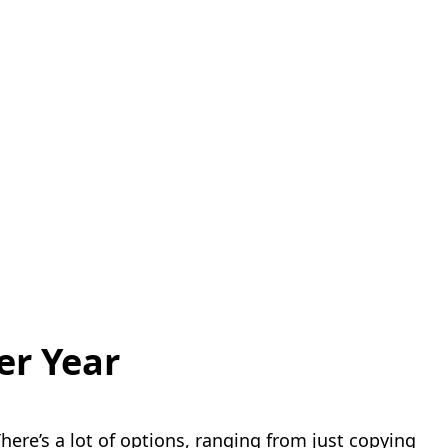
er Year
here’s a lot of options, ranging from just copying