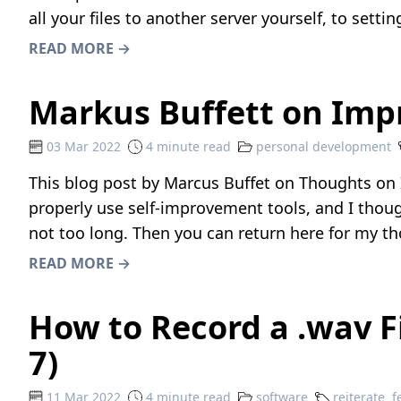
all your files to another server yourself, to sett
READ MORE →
Markus Buffett on Imp
03 Mar 2022
4 minute read
personal development
This blog post by Marcus Buffet on
Thoughts on 
properly use self-improvement tools, and I thoug
not too long. Then you can return here for my t
READ MORE →
How to Record a .wav 
7)
11 Mar 2022
4 minute read
software
reiterate
f