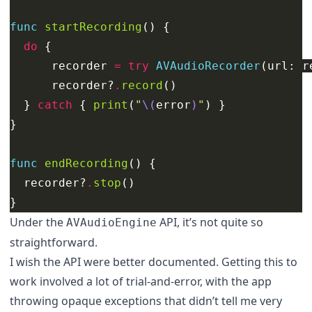
func
startRecording
()
{
do
{
recorder
=
try
AVAudioRecorder
(
url
:
r
recorder
?
.
record
()
}
catch
{
print
(
"
\(
error
)
"
)
}
}
func
endRecording
()
{
recorder
?
.
stop
()
}
Under the
API, it’s not quite so
AVAudioEngine
straightforward.
I wish the API were better documented. Getting this to
work involved a lot of trial-and-error, with the app
throwing opaque exceptions that didn’t tell me very