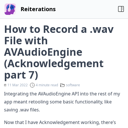
Reiterations
How to Record a .wav
File with
AVAudioEngine
(Acknowledgement
part 7)
11 Mar 2022
4 minute read
software
Integrating the AVAudioEngine API into the rest of my
app meant retooling some basic functionality, like
saving .wav files.
Now that I have
Acknowledgement working
, there’s