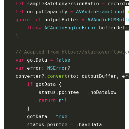
let
sampleRateConversionRatio
=
recordi
let
outputCapacity
=
AVAudioFrameCount
(
guard
let
outputBuffer
=
AVAudioPCMBuff
throw
ACAudioEngineError
.
bufferRetr
}
// Adapted from https://stackoverflow.c
var
gotData
=
false
var
error
:
NSError
?
converter
?
.
convert
(
to
:
outputBuffer
,
er
if
gotData
{
status
.
pointee
=
.
noDataNow
return
nil
}
gotData
=
true
status
.
pointee
=
.
haveData