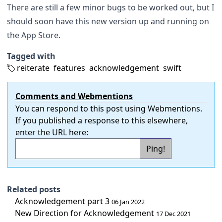
There are still a few minor bugs to be worked out, but I
should soon have this new version up and running on
the App Store.
Tagged with
reiterate
features
acknowledgement
swift
Comments and Webmentions
You can respond to this post using
Webmentions
.
If you published a response to this elsewhere,
enter the URL here:
Related posts
Acknowledgement part 3
06 Jan 2022
New Direction for Acknowledgement
17 Dec 2021