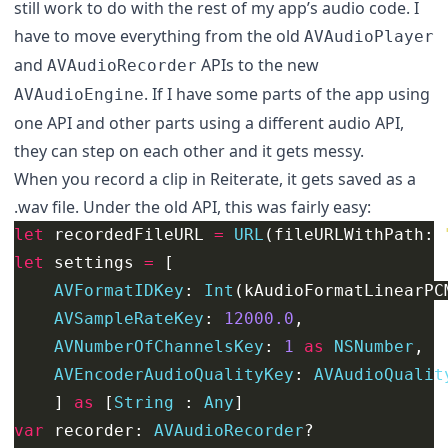
still work to do with the rest of my app’s audio code. I
have to move everything from the old
AVAudioPlayer
and
APIs to the new
AVAudioRecorder
. If I have some parts of the app using
AVAudioEngine
one API and other parts using a different audio API,
they can step on each other and it gets messy.
When you record a clip in Reiterate, it gets saved as a
.wav file. Under the old API, this was fairly easy:
let
recordedFileURL
=
URL
(
fileURLWithPath
:
let
settings
=
[
AVFormatIDKey
:
Int
(
kAudioFormatLinearPC
AVSampleRateKey
:
12000.0
,
AVNumberOfChannelsKey
:
1
as
NSNumber
,
AVEncoderAudioQualityKey
:
AVAudioQualit
]
as
[
String
:
Any
]
var
recorder
:
AVAudioRecorder
?