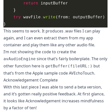
return
inputBuffer
}
try
wavFile
.
write
(
from
:
outputBuffer
)
}
This seems to work. It produces .wav files I can play
again, and I can even extract them from my app
container and play them like any other audio file.
I’m not showing the code to create the
since that’s fairly boilerplate. The only
avAudioEngine
other function here is
but
getBuffer(fileURL:)
that’s from the
Apple sample code AVEchoTouch
.
Acknowledgement Complete
With this last piece I was able to send a beta version,
and it’s gotten really positive feedback. At first glance,
it looks like Acknowledgement increases mindfulness
by a factor of ten!