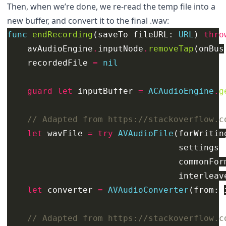
Then, when we’re done, we re-read the temp file into a
new buffer, and convert it to the final .wav:
func
endRecording
(
saveTo
fileURL
:
URL
)
thro
avAudioEngine
.
inputNode
.
removeTap
(
onBus
recordedFile
=
nil
guard
let
inputBuffer
=
ACAudioEngine
.
g
// Adapted from https://stackoverflow.c
let
wavFile
=
try
AVAudioFile
(
forWritin
settings
:
commonFor
interleav
let
converter
=
AVAudioConverter
(
from
:
// Adapted from https://stackoverflow.c