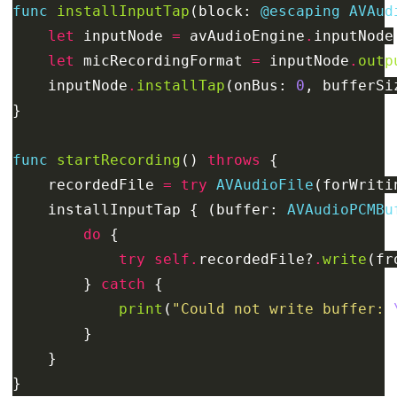
func
installInputTap
(
block
:
@escaping
AVAud
let
inputNode
=
avAudioEngine
.
inputNode
let
micRecordingFormat
=
inputNode
.
outp
inputNode
.
installTap
(
onBus
:
0
,
bufferSi
}
func
startRecording
()
throws
{
recordedFile
=
try
AVAudioFile
(
forWriti
installInputTap
{
(
buffer
:
AVAudioPCMBu
do
{
try
self
.
recordedFile
?
.
write
(
fr
}
catch
{
print
(
"Could not write buffer: 
}
}
}