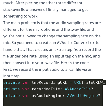
much. After piecing together three different
stackoverflow answers I finally managed to get
something to work.
The main problem is that the audio sampling rates are
different for the microphone and the .wav file, and
you’re not allowed to change the sampling rate on the
mic. So you need to create an
to
AVAudioConverter
handle that. That creates an extra step. You record the
file under one rate, using an input tap on the mic, and
then convert it to your .wav file. Here’s the code.
First, we record the input audio to a .caf file via an
input tap:
private
var
tmpRecordingURL
=
URL
(
fileURLWi
private
var
recordedFile
:
AVAudioFile
?
private
var
avAudioEngine
:
AVAudioEngine
?