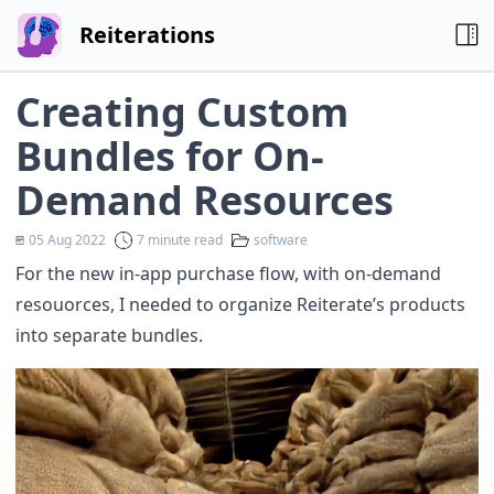
Reiterations
Creating Custom
Bundles for On-
Demand Resources
05 Aug 2022
7 minute read
software
For the new in-app purchase flow, with on-demand
resouorces, I needed to organize Reiterate’s products
into separate bundles.