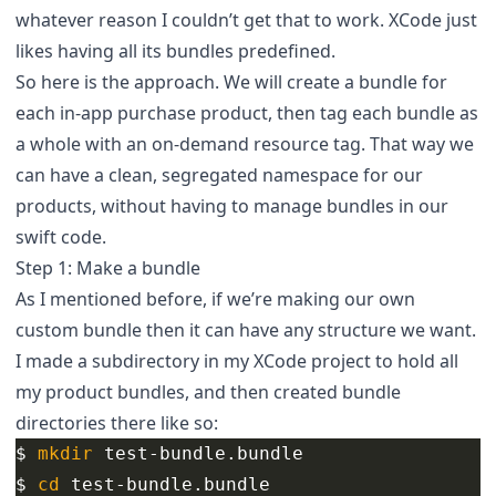
whatever reason I couldn’t get that to work. XCode just
likes having all its bundles predefined.
So here is the approach. We will create a bundle for
each in-app purchase product, then tag each bundle as
a whole with an on-demand resource tag. That way we
can have a clean, segregated namespace for our
products, without having to manage bundles in our
swift code.
Step 1: Make a bundle
As I mentioned before, if we’re making our own
custom bundle then it can have any structure we want.
I made a subdirectory in my XCode project to hold all
my product bundles, and then created bundle
directories there like so:
$ 
mkdir 
$ 
cd 