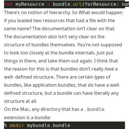
let
myResource
=
bundle
.
url
(
forResource
:
na
There’s no notion of hierarchy. So What would happen
if you loaded two resources that had a file with the
same name? The documentation isn’t clear on that.
The documentation also isn’t very clear on the
structure of bundles themselves. You’re not supposed
to look too closely at the bundle internals. Just put
things in there, and take them out again. I think that
the reason for this is that bundles don’t really
have
a
well- defined structure. There are certain
types
of
bundles, like application bundles, that do have a well-
defined structure, but a bundle can have literally any
structure at all.
On the Mac, any directory that has a
.bundle
extension
is
a bundle:
% 
mkdir 
mybundle.bundle