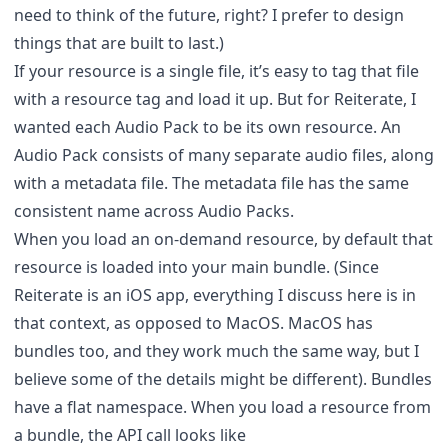
need to think of the future, right? I prefer to design
things that are built to last.)
If your resource is a single file, it’s easy to tag that file
with a resource tag and load it up. But for Reiterate, I
wanted each Audio Pack to be its own resource. An
Audio Pack consists of many separate audio files, along
with a metadata file. The metadata file has the same
consistent name across Audio Packs.
When you load an on-demand resource, by default that
resource is loaded into your main bundle. (Since
Reiterate is an iOS app, everything I discuss here is in
that context, as opposed to MacOS. MacOS has
bundles too, and they work much the same way, but I
believe some of the details might be different). Bundles
have a flat namespace. When you load a resource from
a bundle, the API call looks like