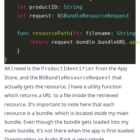
let
productID
:
String
let
request
:
NSBundleResourceRequest
func
resourcePath
(
for
filename
:
String
)
return
request
.
bundle
.
bundleURL
.
app
}
}
All I need is the
from the App
ProductIdentifier
Store, and the
that
NSBundleResourceRequest
actually gets the resource. I have a utility function
which returns a
to a file inside the retrieved
URL
resource. It’s important to note here that each
resource is a bundle, which is located
inside
my main
bundle. Even though the bundle gets loaded into my
main bundle, it’s not there when the app is first loaded.
Downloading an Audio Pack is very simple.