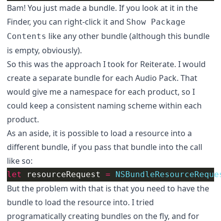
Bam! You just made a bundle. If you look at it in the
Finder, you can right-click it and
Show Package
like any other bundle (although this bundle
Contents
is empty, obviously).
So this was the approach I took for Reiterate. I would
create a separate bundle for each Audio Pack. That
would give me a namespace for each product, so I
could keep a consistent naming scheme within each
product.
As an aside, it is possible to load a resource into a
different bundle, if you pass that bundle into the call
like so:
let
resourceRequest
=
NSBundleResourceReque
But the problem with that is that you need to have the
bundle to load the resource into. I tried
programatically creating bundles on the fly, and for