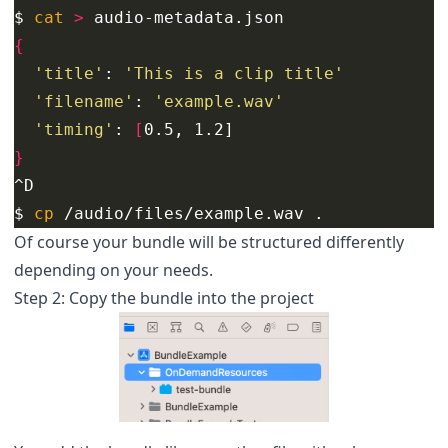
$ 
cat
>
{
'title'
: 
'This is a clip title'
'filename'
: 
'example.wav'
'timing'
: 
[
}
$ 
cp
 /audio/files/example.wav .
Of course your bundle will be structured differently
depending on your needs.
Step 2: Copy the bundle into the project