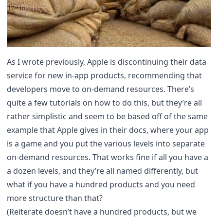
As I wrote previously
, Apple is discontinuing their data
service for new in-app products, recommending that
developers move to on-demand resources. There’s
quite a few tutorials on how to do this, but they’re all
rather simplistic and seem to be based off of the same
example that Apple gives in their docs, where your app
is a game and you put the various levels into separate
on-demand resources. That works fine if all you have a
a dozen levels, and they’re all named differently, but
what if you have a hundred products and you need
more structure than that?
(Reiterate doesn’t have a hundred products, but we