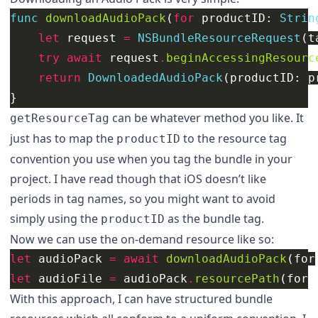
func
downloadAudioPack
(
for
productID
:
Strin
let
request
=
NSBundleResourceRequest
(
t
try
await
request
.
beginAccessingResourc
return
DownloadedAudioPack
(
productID
:
p
}
can be whatever method you like. It
getResourceTag
just has to map the
to the resource tag
productID
convention you use when you tag the bundle in your
project. I have read though that iOS doesn’t like
periods in tag names, so you might want to avoid
simply using the
as the bundle tag.
productID
Now we can use the on-demand resource like so:
let
audioPack
=
await
downloadAudioPack
(
for
let
audioFile
=
audioPack
.
resourcePath
(
for
:
With this approach, I can have structured bundle