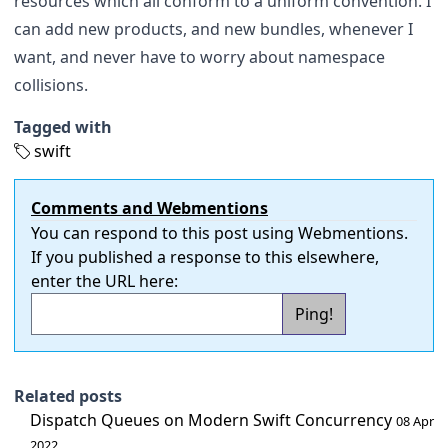
resources which all conform to a uniform convention. I
can add new products, and new bundles, whenever I
want, and never have to worry about namespace
collisions.
Tagged with
swift
Comments and Webmentions
You can respond to this post using
Webmentions
.
If you published a response to this elsewhere,
enter the URL here:
Related posts
Dispatch Queues on Modern Swift Concurrency
08 Apr
2022