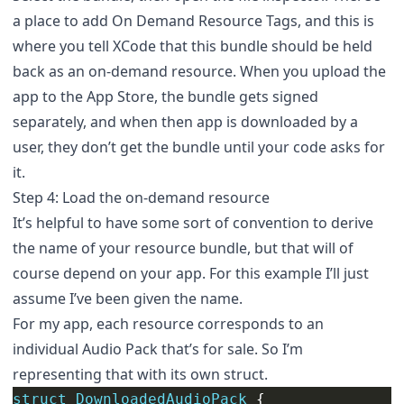
a place to add On Demand Resource Tags, and this is
where you tell XCode that this bundle should be held
back as an on-demand resource. When you upload the
app to the App Store, the bundle gets signed
separately, and when then app is downloaded by a
user, they don’t get the bundle until your code asks for
it.
Step 4: Load the on-demand resource
It’s helpful to have some sort of convention to derive
the name of your resource bundle, but that will of
course depend on your app. For this example I’ll just
assume I’ve been given the name.
For my app, each resource corresponds to an
individual Audio Pack that’s for sale. So I’m
representing that with its own struct.
struct
DownloadedAudioPack
{