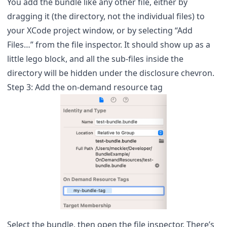
You add the bundle like any other file, either by
dragging it (the directory, not the individual files) to
your XCode project window, or by selecting “Add
Files…” from the file inspector. It should show up as a
little lego block, and all the sub-files inside the
directory will be hidden under the disclosure chevron.
Step 3: Add the on-demand resource tag
Select the bundle, then open the file inspector. There’s